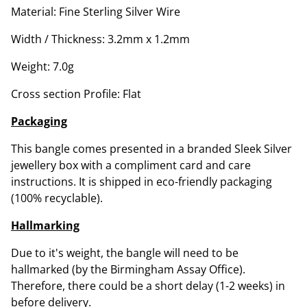
Material: Fine Sterling Silver Wire
Width / Thickness: 3.2mm x 1.2mm
Weight: 7.0g
Cross section Profile: Flat
Packaging
This bangle comes presented in a branded Sleek Silver
jewellery box with a compliment card and care
instructions. It is shipped in eco-friendly packaging
(100% recyclable).
Hallmarking
Due to it's weight, the bangle will need to be
hallmarked (by the Birmingham Assay Office).
Therefore, there could be a short delay (1-2 weeks) in
before delivery.