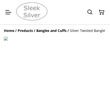
Home
/
Products
/
Bangles and Cuffs
/
Silver Twisted Bangle