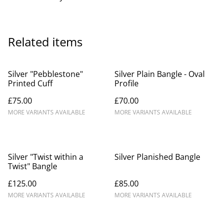
Related items
Silver "Pebblestone"
Silver Plain Bangle - Oval
Printed Cuff
Profile
£75.00
£70.00
MORE VARIANTS AVAILABLE
MORE VARIANTS AVAILABLE
Silver "Twist within a
Silver Planished Bangle
Twist" Bangle
£125.00
£85.00
MORE VARIANTS AVAILABLE
MORE VARIANTS AVAILABLE