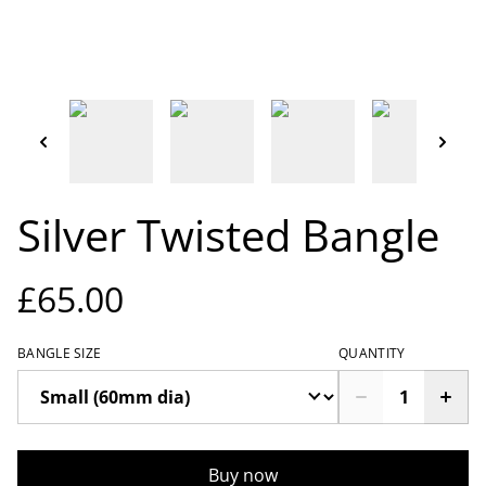
Silver Twisted Bangle
£65.00
BANGLE SIZE
QUANTITY
Buy now