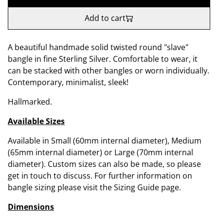
Add to cart
A beautiful handmade solid twisted round "slave"
bangle in fine Sterling Silver. Comfortable to wear, it
can be stacked with other bangles or worn individually.
Contemporary, minimalist, sleek!
Hallmarked.
Available Sizes
Available in Small (60mm internal diameter), Medium
(65mm internal diameter) or Large (70mm internal
diameter). Custom sizes can also be made, so please
get in touch to discuss. For further information on
bangle sizing please visit the Sizing Guide page.
Dimensions