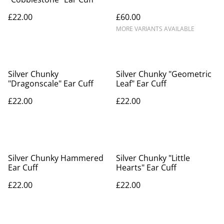
£22.00
£60.00
MORE VARIANTS AVAILABLE
Silver Chunky
Silver Chunky "Geometric
"Dragonscale" Ear Cuff
Leaf" Ear Cuff
£22.00
£22.00
Silver Chunky Hammered
Silver Chunky "Little
Ear Cuff
Hearts" Ear Cuff
£22.00
£22.00