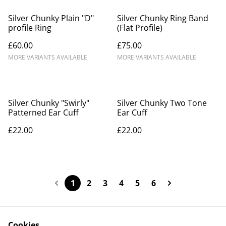
Silver Chunky Plain "D"
Silver Chunky Ring Band
profile Ring
(Flat Profile)
£60.00
£75.00
MORE VARIANTS AVAILABLE
MORE VARIANTS AVAILABLE
Silver Chunky "Swirly"
Silver Chunky Two Tone
Patterned Ear Cuff
Ear Cuff
£22.00
£22.00
1
2
3
4
5
6
Cookies