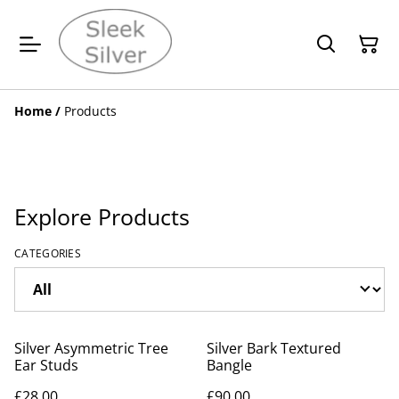
Home
/
Products
Explore Products
CATEGORIES
Silver Asymmetric Tree
Silver Bark Textured
Ear Studs
Bangle
£28.00
£90.00