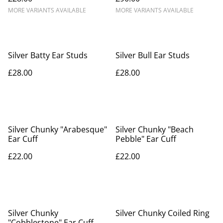
MORE VARIANTS AVAILABLE
MORE VARIANTS AVAILABLE
Silver Batty Ear Studs
Silver Bull Ear Studs
£28.00
£28.00
Silver Chunky "Arabesque"
Silver Chunky "Beach
Ear Cuff
Pebble" Ear Cuff
£22.00
£22.00
Silver Chunky
Silver Chunky Coiled Ring
"Cobblestone" Ear Cuff