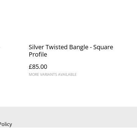
e
Silver Twisted Bangle - Square
Profile
£85.00
MORE VARIANTS AVAILABLE
Policy