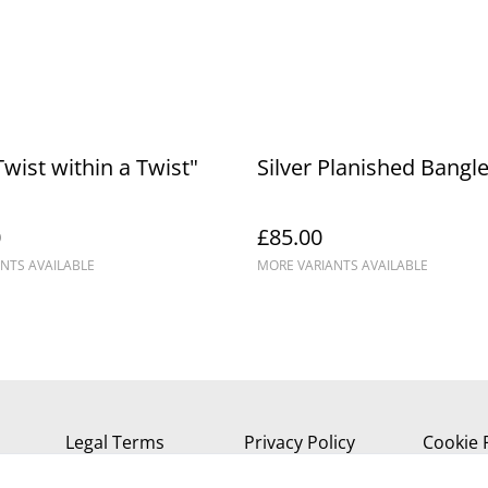
Twist within a Twist"
Silver Planished Bangl
0
£85.00
NTS AVAILABLE
MORE VARIANTS AVAILABLE
Legal Terms
Privacy Policy
Cookie 