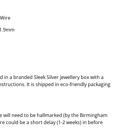
 Wire
x 1.9mm
 in a branded Sleek Silver jewellery box with a
tructions. It is shipped in eco-friendly packaging
le will need to be hallmarked (by the Birmingham
ere could be a short delay (1-2 weeks) in before