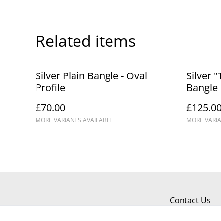
Related items
Silver Plain Bangle - Oval
Silver "
Profile
Bangle
£70.00
£125.0
MORE VARIANTS AVAILABLE
MORE VARIA
Contact Us