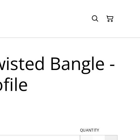
wisted Bangle -
file
QUANTITY