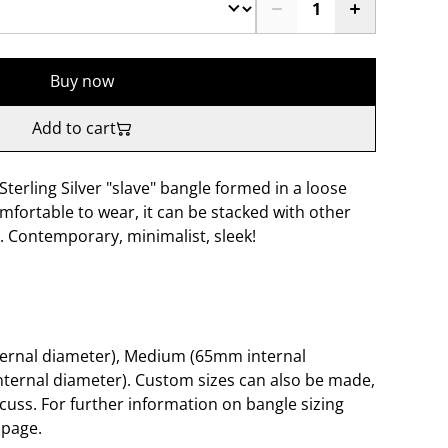
Buy now
Add to cart
terling Silver "slave" bangle formed in a loose
Comfortable to wear, it can be stacked with other
. Contemporary, minimalist, sleek!
ternal diameter), Medium (65mm internal
ternal diameter). Custom sizes can also be made,
scuss. For further information on bangle sizing
 page.