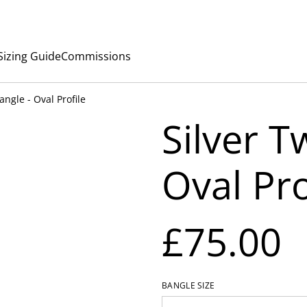
Sizing Guide
Commissions
angle - Oval Profile
Silver T
Oval Pro
£75.00
BANGLE SIZE