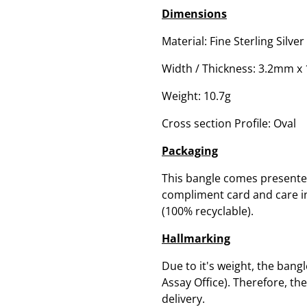
Dimensions
Material: Fine Sterling Silver
Width / Thickness: 3.2mm 
Weight: 10.7g
Cross section Profile: Oval
Packaging
This bangle comes presented
compliment card and care ins
(100% recyclable).
Hallmarking
Due to it's weight, the bang
Assay Office). Therefore, th
delivery.