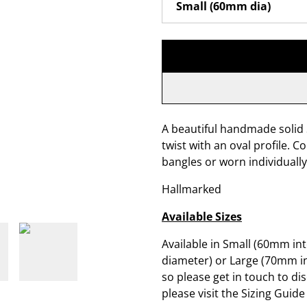
A beautiful handmade solid S
twist with an oval profile. 
bangles or worn individually
Hallmarked
Available Sizes
Available in Small (60mm in
diameter) or Large (70mm in
so please get in touch to di
please visit the Sizing Guide