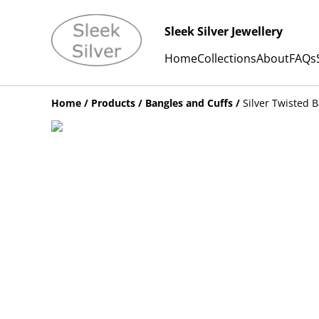
Sleek Silver Jewellery
Home
Collections
About
FAQs
Home
/
Products
/
Bangles and Cuffs
/
Silver Twisted B