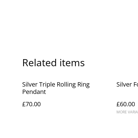
Related items
Silver Triple Rolling Ring
Silver 
Pendant
£70.00
£60.00
MORE VARIA