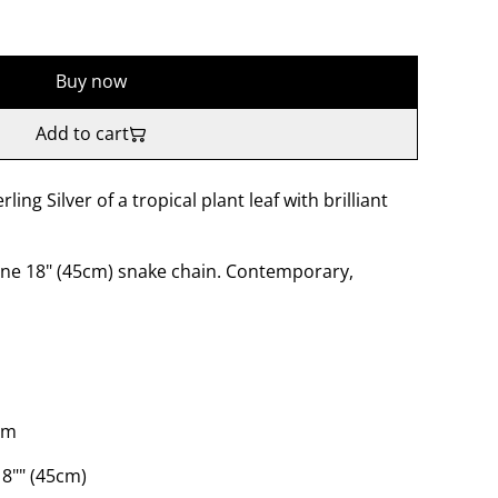
Buy now
Add to cart
rling Silver of a tropical plant leaf with brilliant
ine 18" (45cm) snake chain. Contemporary,
mm
8"" (45cm)