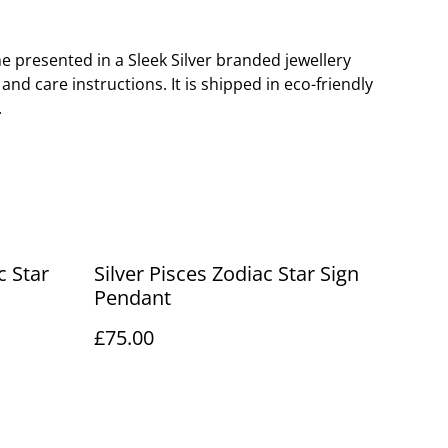
 presented in a Sleek Silver branded jewellery
nd care instructions. It is shipped in eco-friendly
.
c Star
Silver Pisces Zodiac Star Sign
Pendant
£75.00