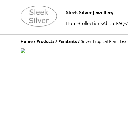
Sleek Silver Jewellery
Home
Collections
About
FAQs
Home
/
Products
/
Pendants
/
Silver Tropical Plant Le