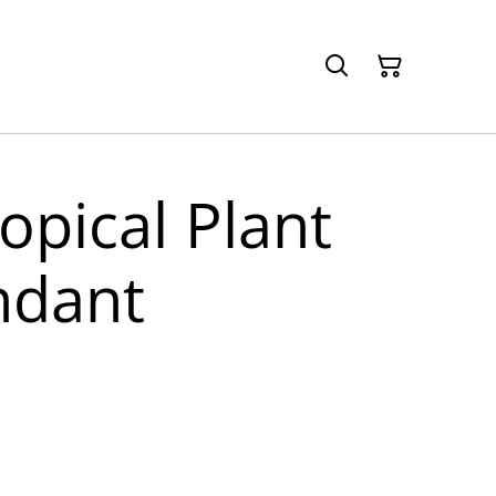
ropical Plant
ndant