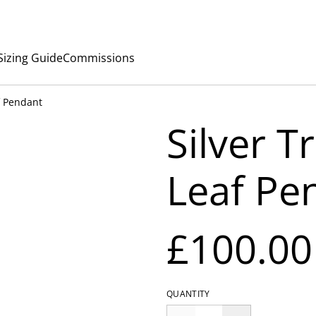
Sizing Guide
Commissions
af Pendant
Silver T
Leaf Pe
£100.00
QUANTITY