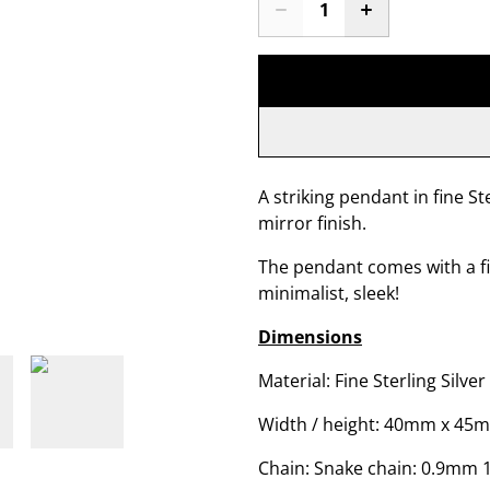
A striking pendant in fine Ste
mirror finish.
The pendant comes with a f
minimalist, sleek!
Dimensions
Material: Fine Sterling Silver
Width / height: 40mm x 45
Chain: Snake chain: 0.9mm 1