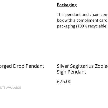
Packaging
This pendant and chain come
box with a compliment card a
packaging (100% recyclable)
Forged Drop Pendant
Silver Sagittarius Zodia
Sign Pendant
£75.00
NTS AVAILABLE