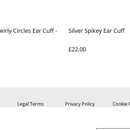
wirly Circles Ear Cuff -
Silver Spikey Ear Cuff
£22.00
Legal Terms
Privacy Policy
Cookie 