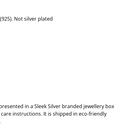
 (925). Not silver plated
presented in a Sleek Silver branded jewellery box
are instructions. It is shipped in eco-friendly
.