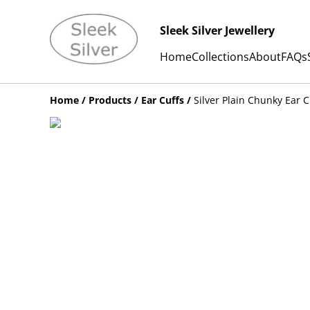
Sleek Silver Jewellery
Home
Collections
About
FAQs
Home
/
Products
/
Ear Cuffs
/
Silver Plain Chunky Ear C