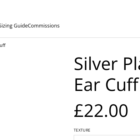
Sizing Guide
Commissions
uff
Silver P
Ear Cuff
£22.00
TEXTURE