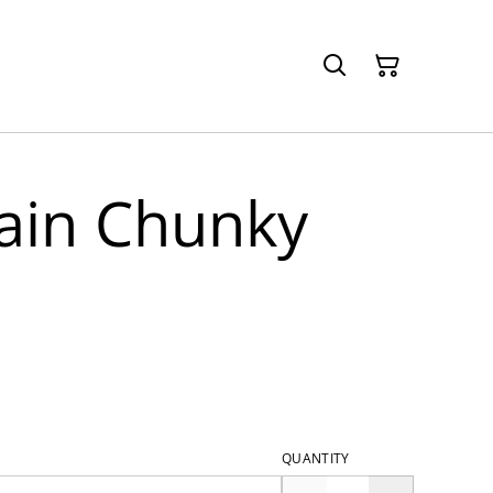
lain Chunky
QUANTITY