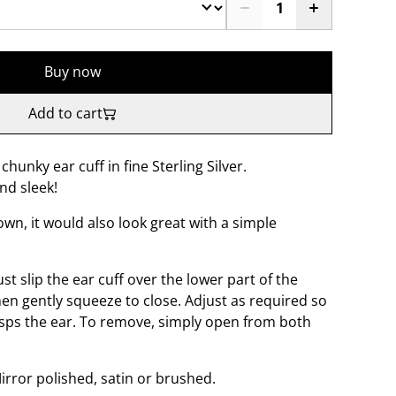
Buy now
Add to cart
chunky ear cuff in fine Sterling Silver.
nd sleek!
wn, it would also look great with a simple
ust slip the ear cuff over the lower part of the
hen gently squeeze to close. Adjust as required so
lasps the ear. To remove, simply open from both
Mirror polished, satin or brushed.