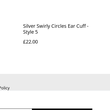
Silver Swirly Circles Ear Cuff -
Style 5
£22.00
Policy