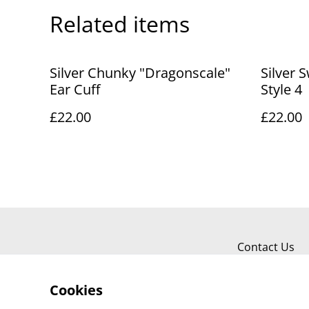
Related items
Silver Chunky "Dragonscale"
Silver S
Ear Cuff
Style 4
£22.00
£22.00
Contact Us
Cookies