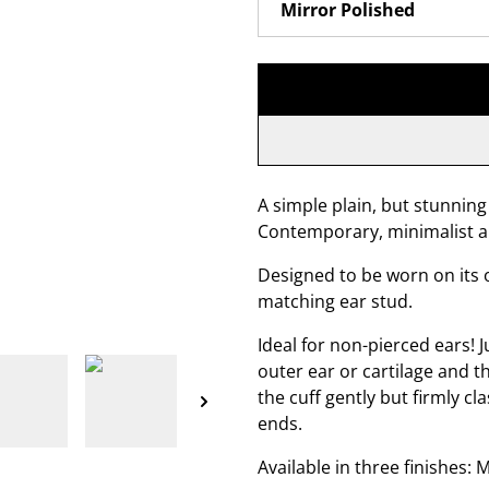
A simple plain, but stunning 
Contemporary, minimalist a
Designed to be worn on its o
matching ear stud.
Ideal for non-pierced ears! J
outer ear or cartilage and t
the cuff gently but firmly c
ends.
Available in three finishes: 