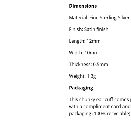
Dimensions
Material: Fine Sterling Silver
Finish: Satin finish
Length: 12mm
Width: 10mm
Thickness: 0.5mm
Weight: 1.3g
Packaging
This chunky ear cuff comes 
with a compliment card and c
packaging (100% recyclable)