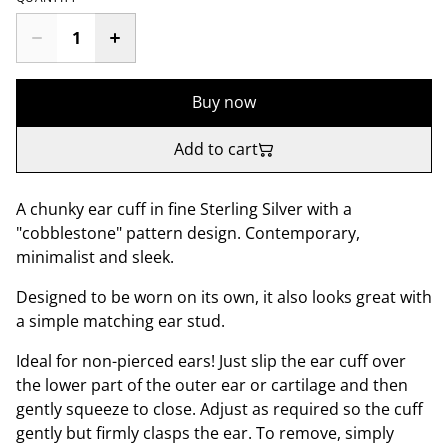
Buy now
Add to cart
A chunky ear cuff in fine Sterling Silver with a
"cobblestone" pattern design. Contemporary,
minimalist and sleek.
Designed to be worn on its own, it also looks great with
a simple matching ear stud.
Ideal for non-pierced ears! Just slip the ear cuff over
the lower part of the outer ear or cartilage and then
gently squeeze to close. Adjust as required so the cuff
gently but firmly clasps the ear. To remove, simply