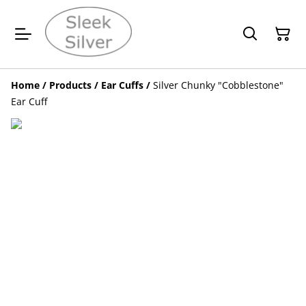
Home
/
Products
/
Ear Cuffs
/
Silver Chunky "Cobblestone"
Ear Cuff