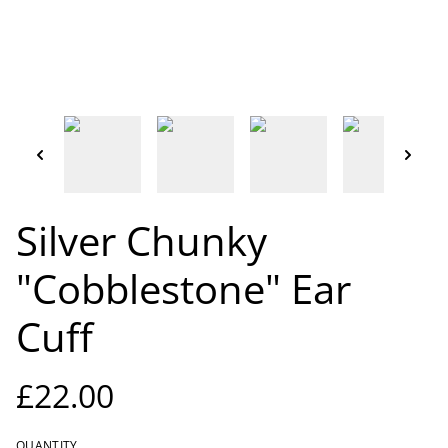
Silver Chunky
"Cobblestone" Ear
Cuff
£22.00
QUANTITY