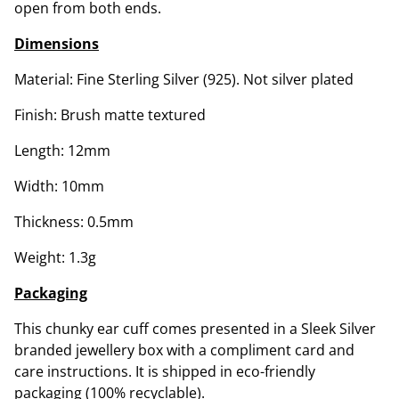
open from both ends.
Dimensions
Material: Fine Sterling Silver (925). Not silver plated
Finish: Brush matte textured
Length: 12mm
Width: 10mm
Thickness: 0.5mm
Weight: 1.3g
Packaging
This chunky ear cuff comes presented in a Sleek Silver
branded jewellery box with a compliment card and
care instructions. It is shipped in eco-friendly
packaging (100% recyclable).