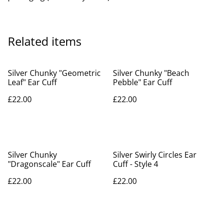
Related items
Silver Chunky "Geometric
Silver Chunky "Beach
Leaf" Ear Cuff
Pebble" Ear Cuff
£22.00
£22.00
Silver Chunky
Silver Swirly Circles Ear
"Dragonscale" Ear Cuff
Cuff - Style 4
£22.00
£22.00